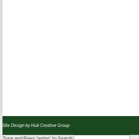
Site Design by Hub Creative Group
Type and Press “enter” to Search