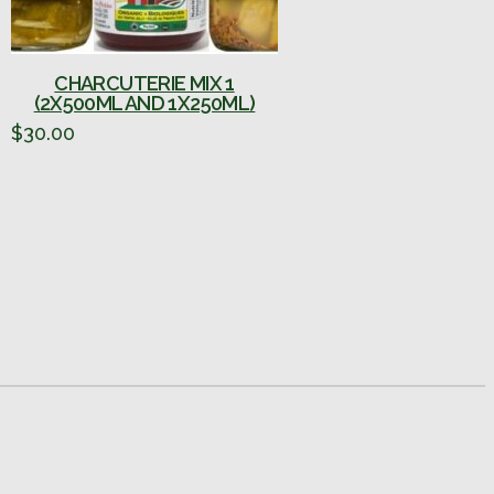
CHARCUTERIE MIX 1
(2X500ML AND 1X250ML)
$
30.00