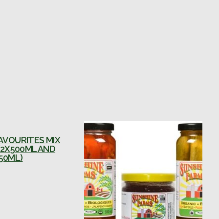
AVOURITES MIX
(2X500ML AND
50ML)