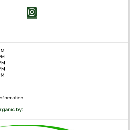
PM
PM
 PM
PM
PM
information
rganic by: