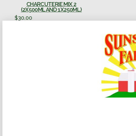
CHARCUTERIE MIX 2
(2X500ML AND 1X250ML)
$
30.00