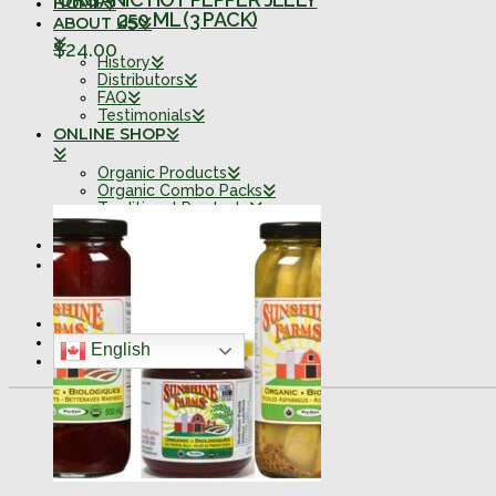
HOME
250 ML (3 PACK)
ABOUT US
$
24.00
History
Distributors
FAQ
Testimonials
ONLINE SHOP
Organic Products
Organic Combo Packs
Traditional Products
Traditional Combo Packs
FARM SHOPPE
CONTACT
Retail Locations
0 ITEMS
English
SEARCH