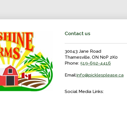
Contact us
30043 Jane Road
Thamesville, ON N0P 2K0
Phone:
519-692-4416
Email:
info@picklesplease.ca
Social Media Links: