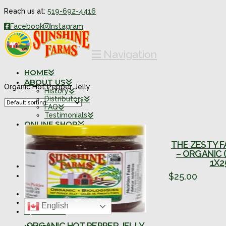
Reach us at:
519-692-4416
Facebook
Instagram
Navigation
HOME
ABOUT US
Organic Hot Pepper Jelly
History
Distributors
FAQ
Testimonials
ONLINE SHOP
Organic Products
Organic Combo Packs
THE ZESTY F
Traditional Products
– ORGANIC 
Traditional Combo Packs
1X2
FARM SHOPPE
CONTACT
$
25.00
Retail Locations
0 ITEMS
English
SEARCH
ORGANIC HOT PEPPER JELLY