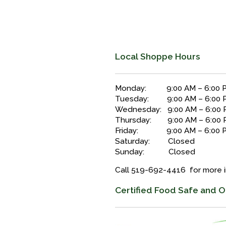
Local Shoppe Hours
Monday: 9:00 AM – 6:00 
Tuesday: 9:00 AM – 6:00 
Wednesday: 9:00 AM – 6:00
Thursday: 9:00 AM – 6:00 
Friday: 9:00 AM – 6:00 
Saturday: Closed
Sunday: Closed
Call 519-692-4416 for more 
Certified Food Safe and O