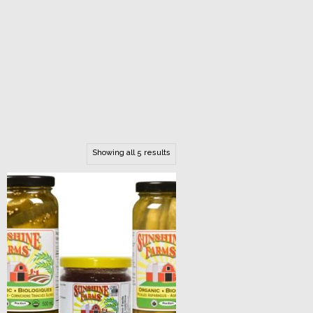
Showing all 5 results