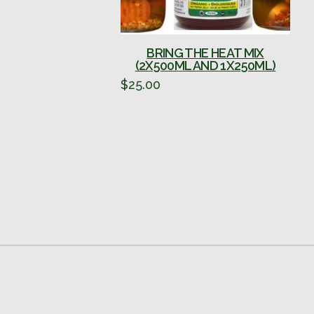
BRING THE HEAT MIX
(2X500ML AND 1X250ML)
$
25.00