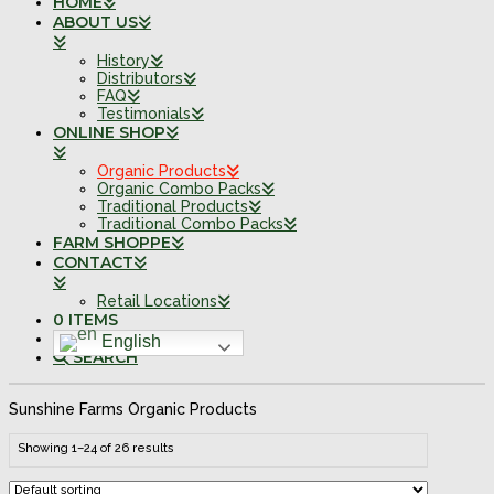
HOME
ABOUT US
History
Distributors
FAQ
Testimonials
ONLINE SHOP
Organic Products
Organic Combo Packs
Traditional Products
Traditional Combo Packs
FARM SHOPPE
CONTACT
Retail Locations
0 ITEMS
English
SEARCH
Sunshine Farms Organic Products
Showing 1–24 of 26 results