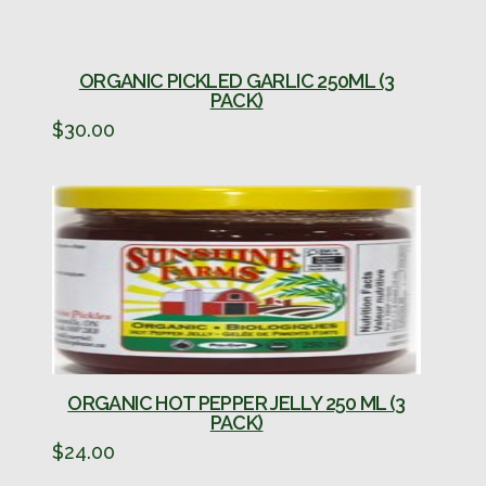
ORGANIC PICKLED GARLIC 250ML (3
PACK)
$
30.00
ORGANIC HOT PEPPER JELLY 250 ML (3
PACK)
$
24.00