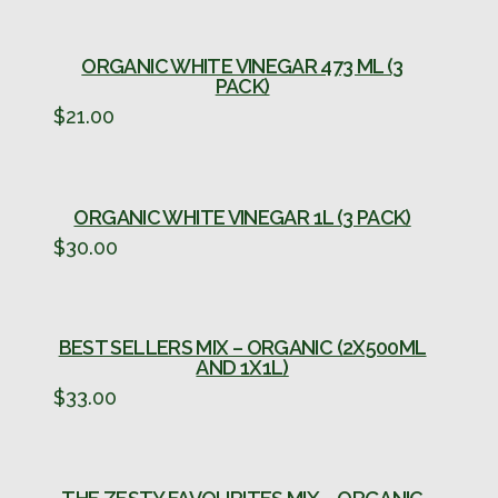
ORGANIC WHITE VINEGAR 473 ML (3
PACK)
$
21.00
ORGANIC WHITE VINEGAR 1L (3 PACK)
$
30.00
BEST SELLERS MIX – ORGANIC (2X500ML
AND 1X1L)
$
33.00