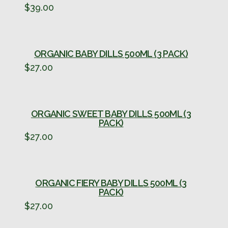
$
39.00
ORGANIC BABY DILLS 500ML (3 PACK)
$
27.00
ORGANIC SWEET BABY DILLS 500ML (3
PACK)
$
27.00
ORGANIC FIERY BABY DILLS 500ML (3
PACK)
$
27.00