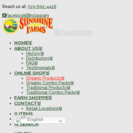
Reach us at:
519-692-4416
Facebook
Instagram
Navigation
HOME
ABOUT US
History
Distributors
FAQ
Testimonials
ONLINE SHOP
Organic Products
Organic Combo Packs
Traditional Products
Traditional Combo Packs
FARM SHOPPE
CONTACT
Retail Locations
0 ITEMS
English
SEARCH