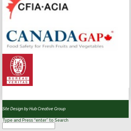
Site Design by Hub Creative Group
Type and Press “enter” to Search