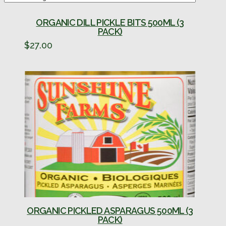
ORGANIC DILL PICKLE BITS 500ML (3
PACK)
$
27.00
ORGANIC PICKLED ASPARAGUS 500ML (3
PACK)