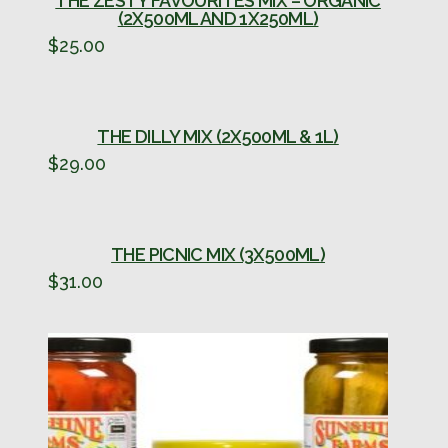
THE ZESTY FAVOURITES MIX – ORGANIC
(2X500ML AND 1X250ML)
$
25.00
THE DILLY MIX (2X500ML & 1L)
$
29.00
THE PICNIC MIX (3X500ML)
$
31.00