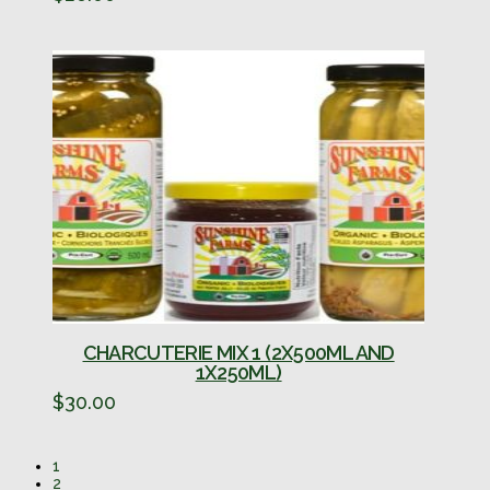
CHARCUTERIE MIX 1 (2X500ML AND
1X250ML)
$
30.00
1
2