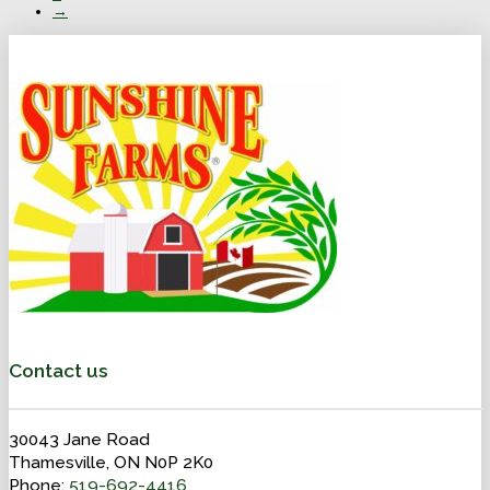
→
Contact us
30043 Jane Road
Thamesville, ON N0P 2K0
Phone:
519-692-4416