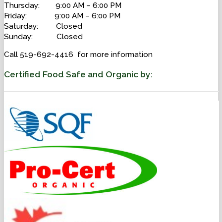
Thursday: 9:00 AM – 6:00 PM
Friday: 9:00 AM – 6:00 PM
Saturday: Closed
Sunday: Closed
Call 519-692-4416 for more information
Certified Food Safe and Organic by: