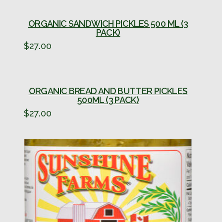
ORGANIC SANDWICH PICKLES 500 ML (3
PACK)
$
27.00
ORGANIC BREAD AND BUTTER PICKLES
500ML (3 PACK)
$
27.00