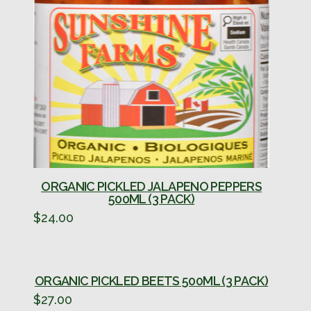
ORGANIC PICKLED JALAPENO PEPPERS
500ML (3 PACK)
$
24.00
ORGANIC PICKLED BEETS 500ML (3 PACK)
$
27.00