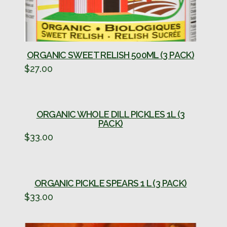
ORGANIC SWEET RELISH 500ML (3 PACK)
$
27.00
ORGANIC WHOLE DILL PICKLES 1L (3
PACK)
$
33.00
ORGANIC PICKLE SPEARS 1 L (3 PACK)
$
33.00