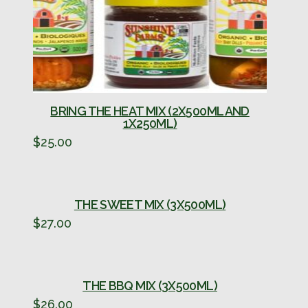
BRING THE HEAT MIX (2X500ML AND
1X250ML)
$
25.00
THE SWEET MIX (3X500ML)
$
27.00
THE BBQ MIX (3X500ML)
$
26.00