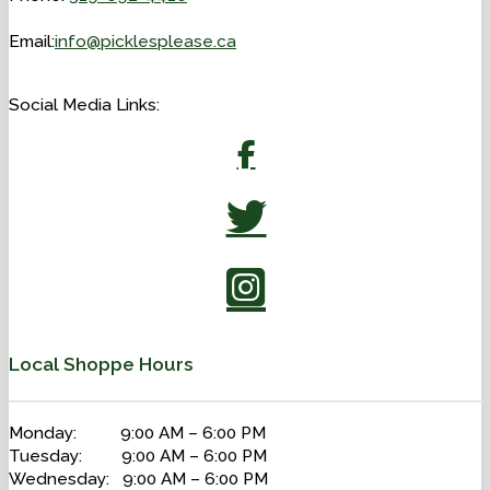
Email:
info@picklesplease.ca
Social Media Links:
Local Shoppe Hours
Monday: 9:00 AM – 6:00 PM
Tuesday: 9:00 AM – 6:00 PM
Wednesday: 9:00 AM – 6:00 PM