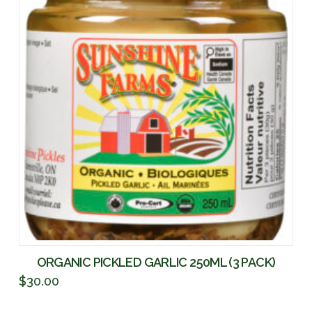
ORGANIC PICKLED GARLIC 250ML (3 PACK)
$
30.00