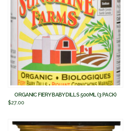
ORGANIC FIERY BABY DILLS 500ML (3 PACK)
$
27.00