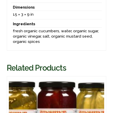
Dimensions
15 × 3 × 9 in
Ingredients
fresh organic cucumbers, water, organic sugar,
organic vinegar, salt, organic mustard seed,
organic spices
Related Products