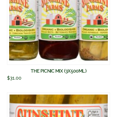
THE PICNIC MIX (3X500ML)
$
31.00