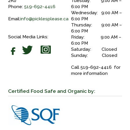
2K0
Tuesday: 9:00 AM –
Phone:
519-692-4416
6:00 PM
Wednesday: 9:00 AM –
Email:
info@picklesplease.ca
6:00 PM
Thursday: 9:00 AM –
6:00 PM
Social Media Links:
Friday: 9:00 AM –
6:00 PM
Saturday: Closed
Sunday: Closed
Call 519-692-4416 for
more information
Certified Food Safe and Organic by: