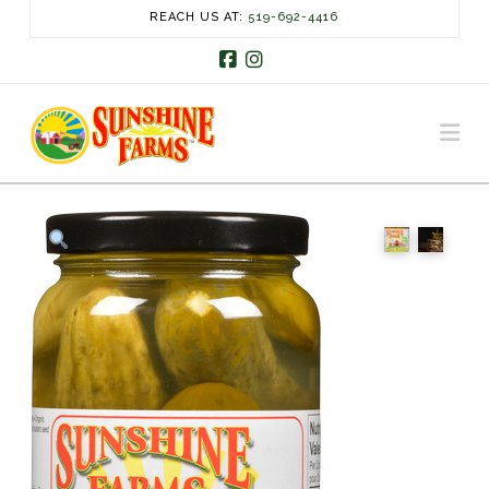
REACH US AT:
519-692-4416
Facebook
Instagram
Na