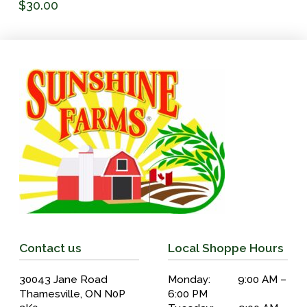
$
30.00
Contact us
Local Shoppe Hours
30043 Jane Road
Monday: 9:00 AM –
Thamesville, ON N0P
6:00 PM