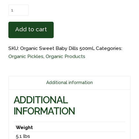
Organic
Sweet
Baby
Add to cart
Dills
500mL
SKU:
Organic Sweet Baby Dills 500mL
Categories:
(3
Organic Pickles
,
Organic Products
Pack)
quantity
Additional information
ADDITIONAL
INFORMATION
Weight
5.1 lbs