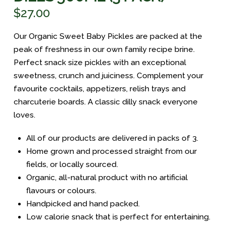
$
27.00
Our Organic Sweet Baby Pickles are packed at the
peak of freshness in our own family recipe brine.
Perfect snack size pickles with an exceptional
sweetness, crunch and juiciness. Complement your
favourite cocktails, appetizers, relish trays and
charcuterie boards. A classic dilly snack everyone
loves.
All of our products are delivered in packs of 3.
Home grown and processed straight from our
fields, or locally sourced.
Organic, all-natural product with no artificial
flavours or colours.
Handpicked and hand packed.
Low calorie snack that is perfect for entertaining.