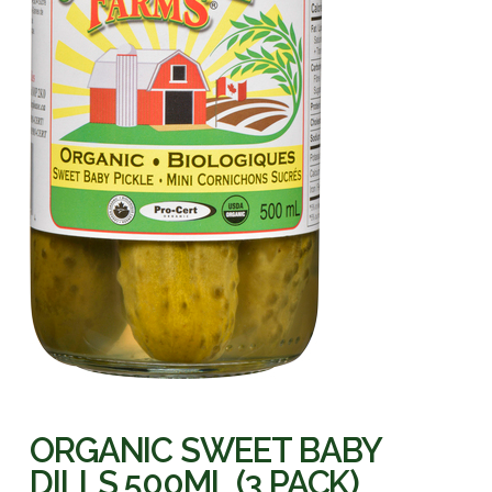
ORGANIC SWEET BABY
DILLS 500ML (3 PACK)