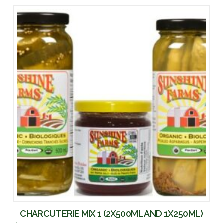
CHARCUTERIE MIX 1 (2X500ML AND 1X250ML)