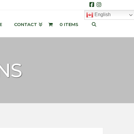
Facebook
Instagram
English
E
CONTACT
0 ITEMS
NS