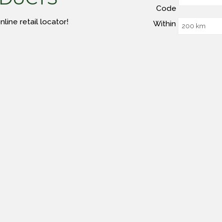
Code
line retail locator!
Within