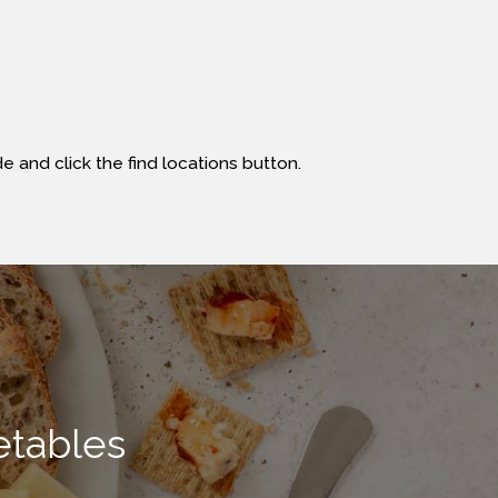
e and click the find locations button.
etables