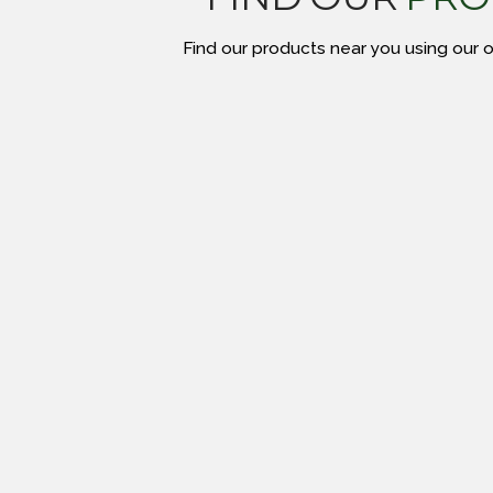
Find our products near you using our on