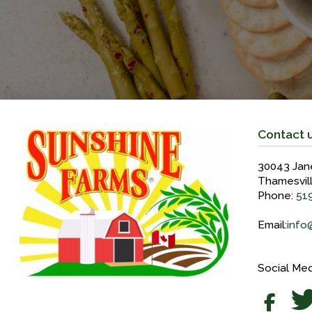
Contact 
30043 Jan
Thamesvil
Phone:
51
Email:
info
Social Med