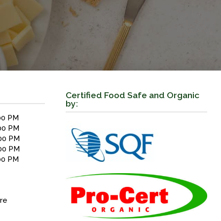
Certified Food Safe and Organic
by:
00 PM
00 PM
00 PM
00 PM
00 PM
re