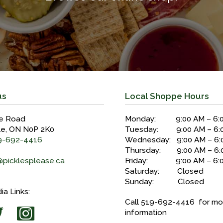
us
Local Shoppe Hours
e Road
Monday: 9:00 AM – 6:
le, ON N0P 2K0
Tuesday: 9:00 AM – 6:
9-692-4416
Wednesday: 9:00 AM – 6:
Thursday: 9:00 AM – 6:
@picklesplease.ca
Friday: 9:00 AM – 6:
Saturday: Closed
Sunday: Closed
ia Links:
Call 519-692-4416 for mo
information