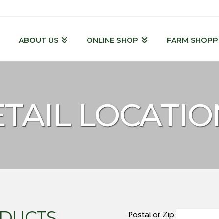
ABOUT US
ONLINE SHOP
FARM SHOPP
TAIL LOCATIO
DUCTS
Postal or Zip