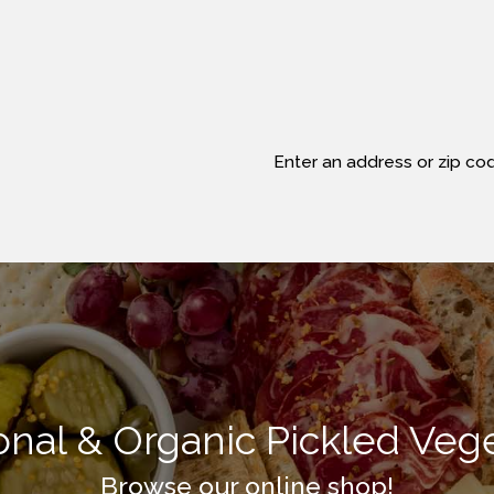
Enter an address or zip cod
ional & Organic Pickled Veg
Browse our online shop!