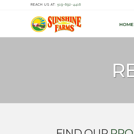
REACH US AT:
519-692-4416
HOME
RE
FIND OUR
PRO