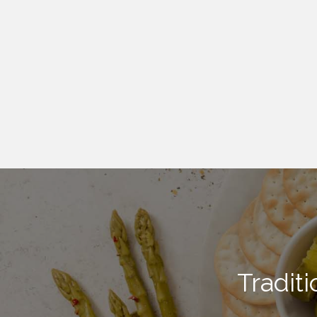
Tradit