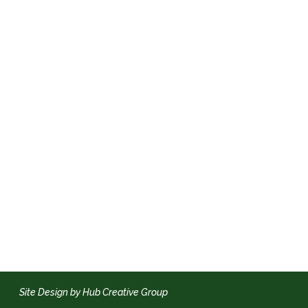
Site Design by Hub Creative Group